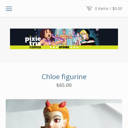
0 items /
$
0.00
Chloe figurine
$
65.00