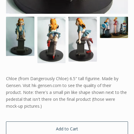
Chloe (from Dangerously Chloe) 6.5" tall figurine. Made by
Gensen. Visit hk-gensen.com to see the quality of their
product. Note: there's a small pin like shape shown next to the
pedestal that isn't there on the final product (those were
mock-up pictures.)
Add to Cart