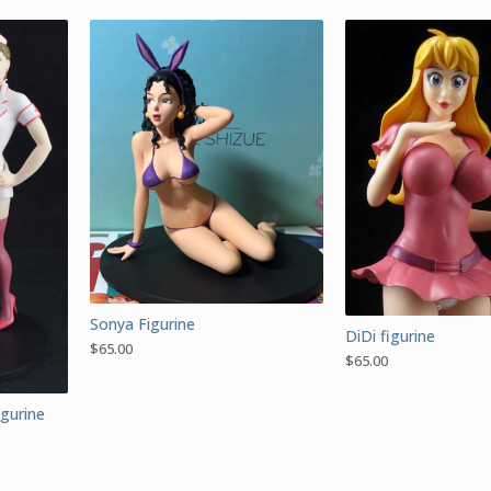
Sonya Figurine
DiDi figurine
$
65.00
$
65.00
igurine