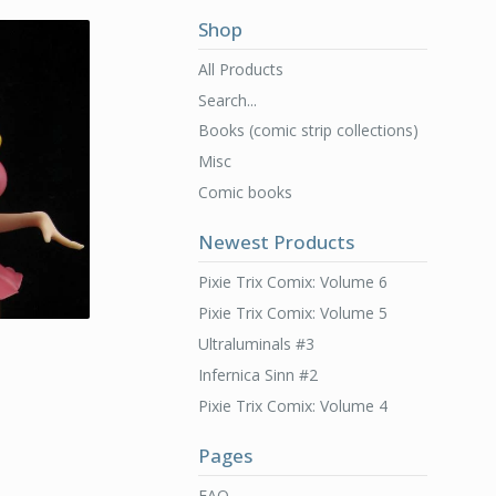
Shop
All Products
Search...
Books (comic strip collections)
Misc
Comic books
Newest Products
Pixie Trix Comix: Volume 6
Pixie Trix Comix: Volume 5
Ultraluminals #3
Infernica Sinn #2
Pixie Trix Comix: Volume 4
Pages
FAQ