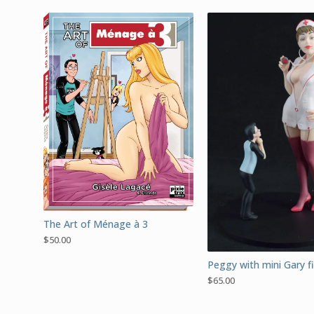
The Art of Ménage à 3
$
50.00
Peggy with mini Gary f
$
65.00