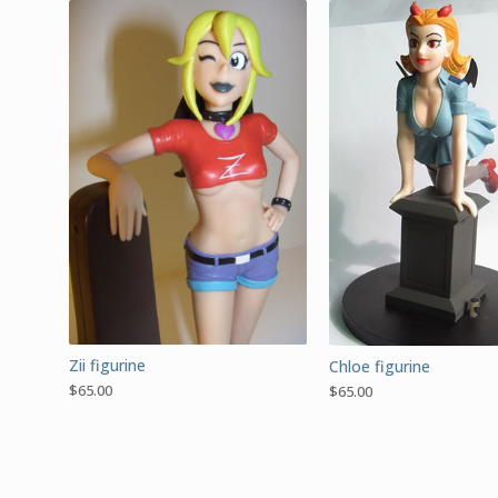
Zii figurine
Chloe figurine
$
65.00
$
65.00