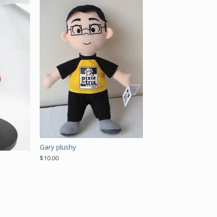
Gary plushy
$
10.00