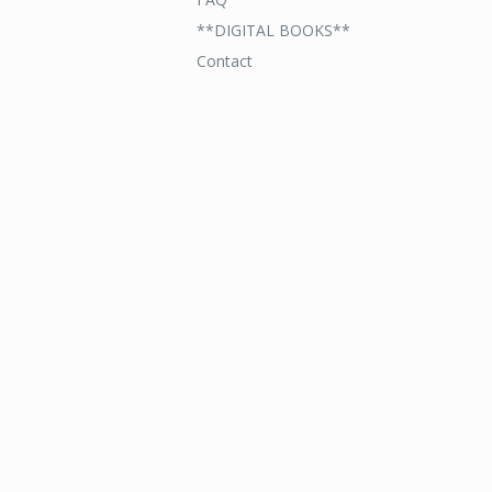
**DIGITAL BOOKS**
Contact