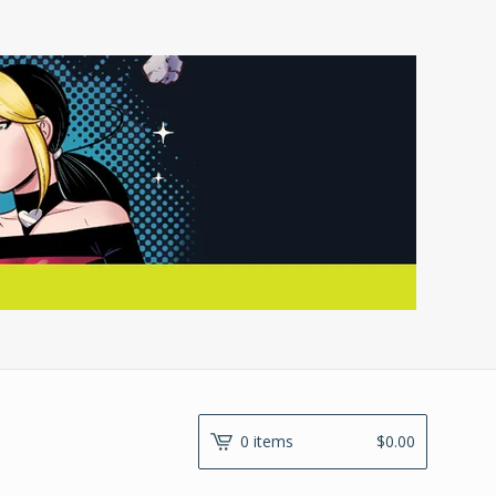
0 items
$
0.00