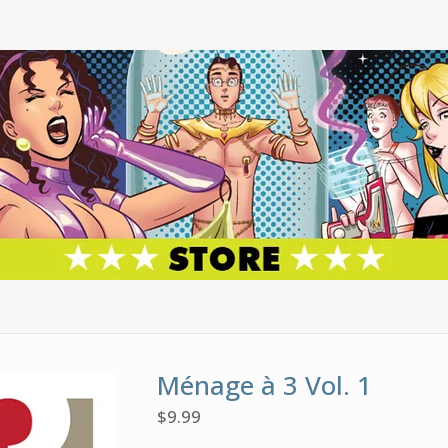
Ménage à 3 Vol. 1
$
9.99