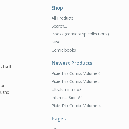
Shop
All Products
Search...
Books (comic strip collections)
Misc
Comic books
Newest Products
t half
Pixie Trix Comix: Volume 6
Pixie Trix Comix: Volume 5
for
Ultraluminals #3
s, the
Infernica Sinn #2
st
Pixie Trix Comix: Volume 4
Pages
FAQ