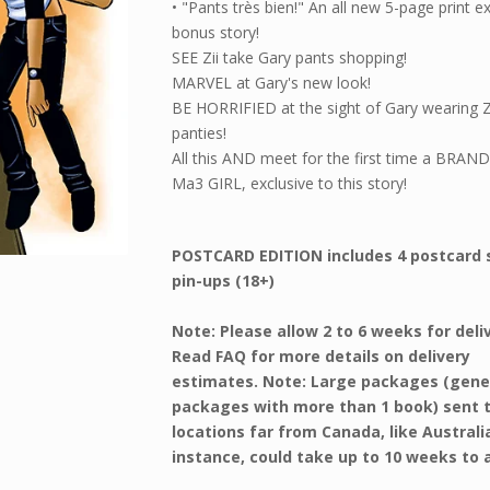
• "Pants très bien!" An all new 5-page print e
bonus story!
SEE Zii take Gary pants shopping!
MARVEL at Gary's new look!
BE HORRIFIED at the sight of Gary wearing Zi
panties!
All this AND meet for the first time a BRA
Ma3 GIRL, exclusive to this story!
POSTCARD EDITION includes 4 postcard 
pin-ups (18+)
Note: Please allow 2 to 6 weeks for deli
Read FAQ for more details on delivery
estimates. Note: Large packages (gene
packages with more than 1 book) sent 
locations far from Canada, like Australi
instance, could take up to 10 weeks to a