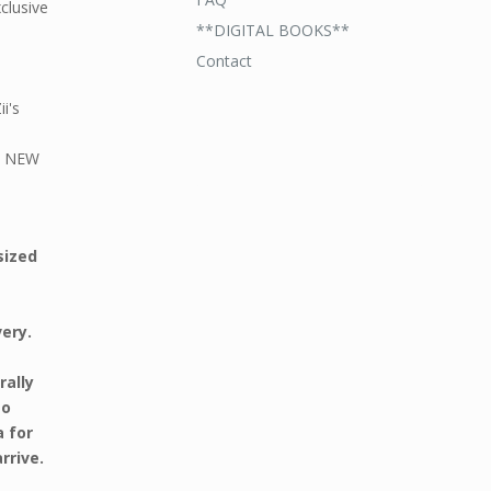
xclusive
**DIGITAL BOOKS**
Contact
i's
ND NEW
sized
very.
rally
to
a for
rrive.