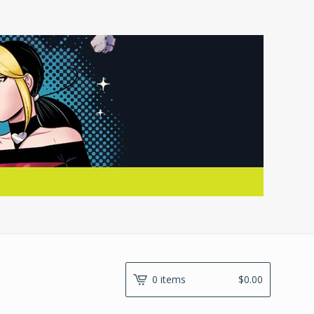
0 items
$
0.00