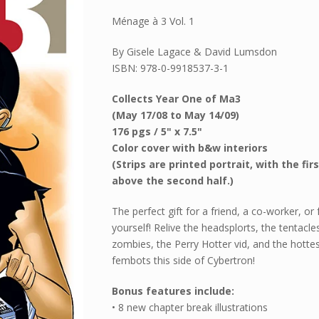
Ménage à 3 Vol. 1
By Gisele Lagace & David Lumsdon
ISBN: 978-0-9918537-3-1
Collects Year One of Ma3
(May 17/08 to May 14/09)
176 pgs / 5" x 7.5"
Color cover with b&w interiors
(Strips are printed portrait, with the firs
above the second half.)
The perfect gift for a friend, a co-worker, or 
yourself! Relive the headsplorts, the tentacle
zombies, the Perry Hotter vid, and the hotte
fembots this side of Cybertron!
Bonus features include:
• 8 new chapter break illustrations