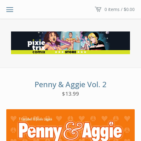
0 items /
$
0.00
Penny & Aggie Vol. 2
$
13.99