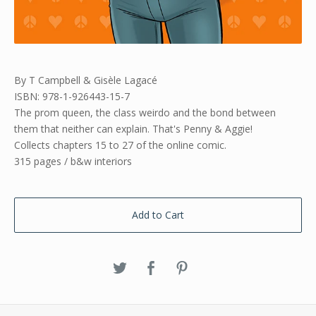
By T Campbell & Gisèle Lagacé
ISBN: 978-1-926443-15-7
The prom queen, the class weirdo and the bond between
them that neither can explain. That's Penny & Aggie!
Collects chapters 15 to 27 of the online comic.
315 pages / b&w interiors
Add to Cart