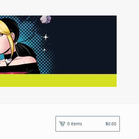
0 items
$
0.00