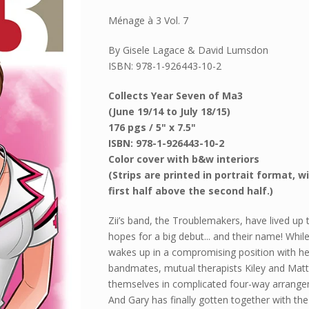
Ménage à 3 Vol. 7
By Gisele Lagace & David Lumsdon
ISBN: 978-1-926443-10-2
Collects Year Seven of Ma3
(June 19/14 to July 18/15)
176 pgs / 5" x 7.5"
ISBN: 978-1-926443-10-2
Color cover with b&w interiors
(Strips are printed in portrait format, w
first half above the second half.)
Zii’s band, the Troublemakers, have lived up t
hopes for a big debut... and their name! While
wakes up in a compromising position with he
bandmates, mutual therapists Kiley and Matt
themselves in complicated four-way arrange
And Gary has finally gotten together with th