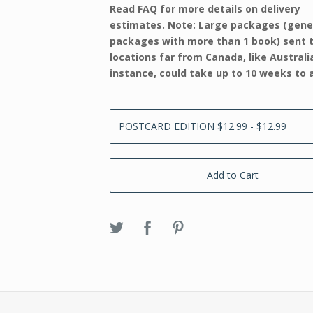
Read FAQ for more details on delivery
estimates. Note: Large packages (gene
packages with more than 1 book) sent 
locations far from Canada, like Australi
instance, could take up to 10 weeks to a
Add to Cart