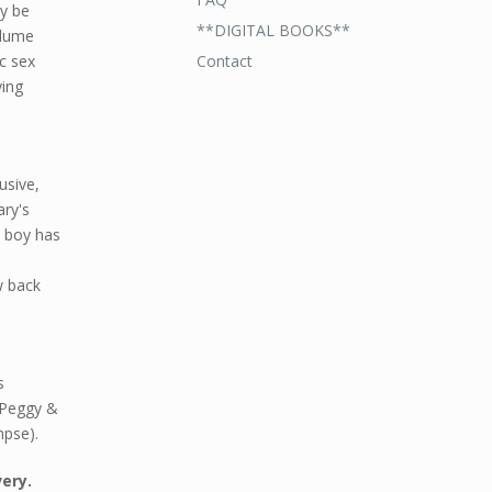
ay be
**DIGITAL BOOKS**
olume
Contact
c sex
ying
usive,
ary's
s boy has
w back
s
& Peggy &
mpse).
very.