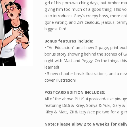
girl of his porn-watching days, but Amber m
giving him too much of a good thing. This v
also introduces Gary’s creepy boss, more epi
gone wrong, and Zii’s zealous, jealous, terrif
biggest fan!
Bonus features include:
• "An Education" an all new 5-page, print excl
bonus story showing behind the scenes of G
night with Matt and Peggy. Oh the things thi
learned!
• 5 new chapter break illustrations, and a ne
cover illustration!
POSTCARD EDITION INCLUDES:
All of the above PLUS 4 postcard-size pin-up
featuring DiDi & Kiley, Sonya & Yuki, Gary 
Kiley & Matt, Zii & Izzy (see pic two for a gli
Note: Please allow 2 to 6 weeks for deli