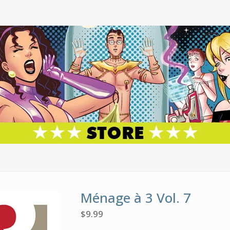
Ménage à 3 Vol. 7
$
9.99