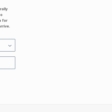
rally
to
a for
rrive.