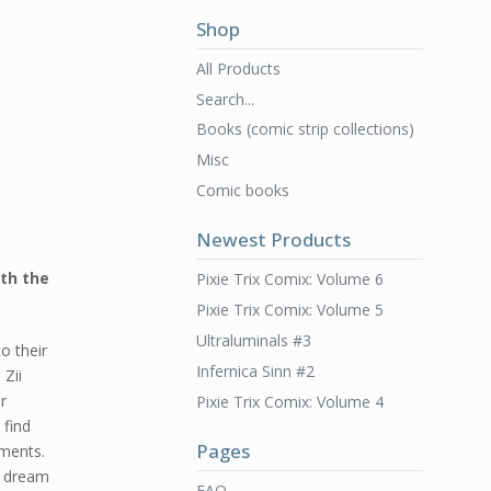
Shop
All Products
Search...
Books (comic strip collections)
Misc
Comic books
Newest Products
ith the
Pixie Trix Comix: Volume 6
Pixie Trix Comix: Volume 5
Ultraluminals #3
o their
Infernica Sinn #2
 Zii
r
Pixie Trix Comix: Volume 4
 find
Pages
ments.
e dream
FAQ